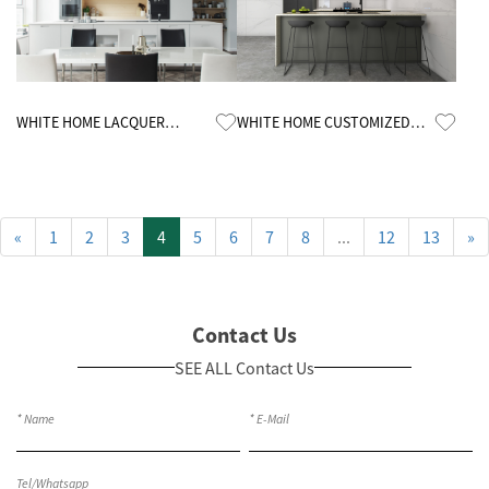
Know More
Know More
WHITE HOME LACQUER
WHITE HOME CUSTOMIZED
CUSTOMIZED KITCHEN
MELAMINE KITCHEN CABINETS
CABINETS
«
1
2
3
4
5
6
7
8
...
12
13
»
Contact Us
SEE ALL Contact Us