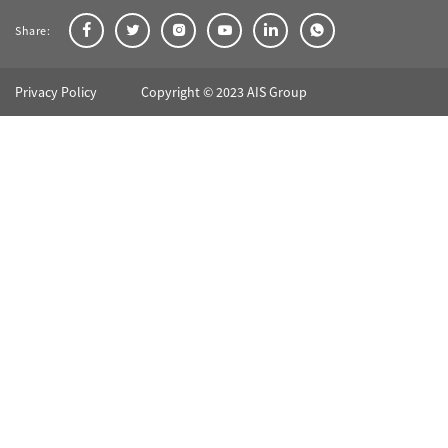
Share:
Privacy Policy
Copyright © 2023 AIS Group