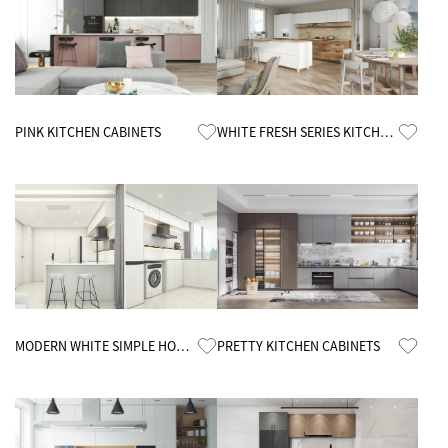
Know More
Know More
PINK KITCHEN CABINETS
WHITE FRESH SERIES KITCHEN
CABINETS
Know More
Know More
MODERN WHITE SIMPLE HOME
PRETTY KITCHEN CABINETS
KITCHEN CABINETS