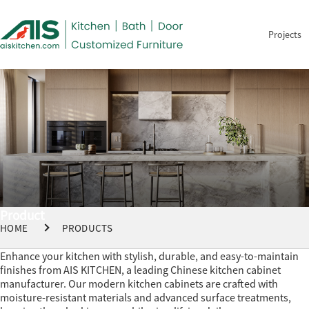
Projects
Product
HOME
PRODUCTS
Enhance your kitchen with stylish, durable, and easy-to-maintain
finishes from AIS KITCHEN, a leading Chinese kitchen cabinet
manufacturer. Our modern kitchen cabinets are crafted with
moisture-resistant materials and advanced surface treatments,