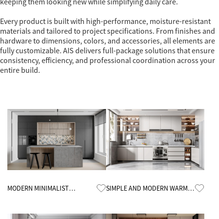
keeping them looking new while simplifying daily care.
Every product is built with high-performance, moisture-resistant
materials and tailored to project specifications. From finishes and
hardware to dimensions, colors, and accessories, all elements are
fully customizable. AIS delivers full-package solutions that ensure
consistency, efficiency, and professional coordination across your
entire build.
Know More
Know More
MODERN MINIMALIST
SIMPLE AND MODERN WARM
KITCHEN CABINETS
KITCHEN CABINETS