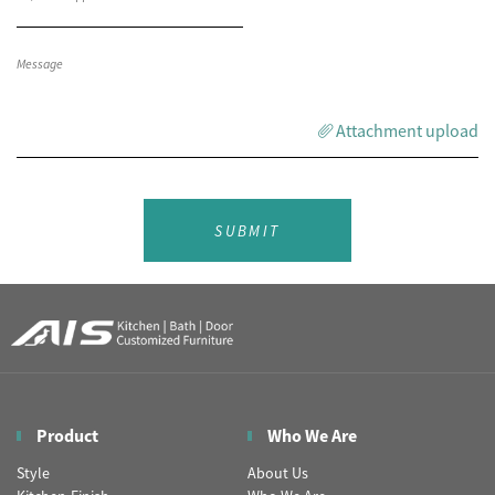
Attachment upload
SUBMIT
Product
Who We Are
Style
About Us