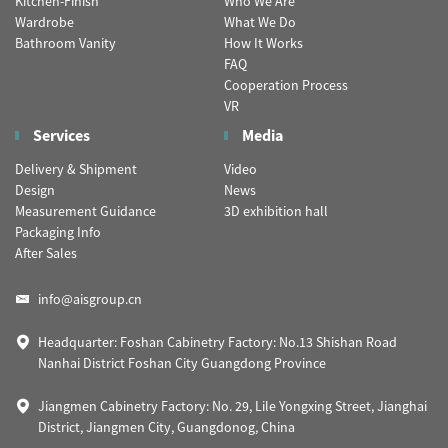
Kitchen-Finish
Who We Are
Wardrobe
What We Do
Bathroom Vanity
How It Works
FAQ
Cooperation Process
VR
Services
Media
Delivery & Shipment
Video
Design
News
Measurement Guidance
3D exhibition hall
Packaging Info
After Sales
info@aisgroup.cn
Headquarter: Foshan Cabinetry Factory: No.13 Shishan Road
Nanhai District Foshan City Guangdong Province
Jiangmen Cabinetry Factory: No. 29, Lile Yongxing Street, Jianghai
District, Jiangmen City, Guangdonog, China