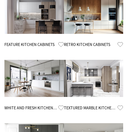
Know More
Know More
FEATURE KITCHEN CABINETS
RETRO KITCHEN CABINETS
Know More
Know More
WHITE AND FRESH KITCHEN
TEXTURED MARBLE KITCHEN
CABINETS
CABINETS