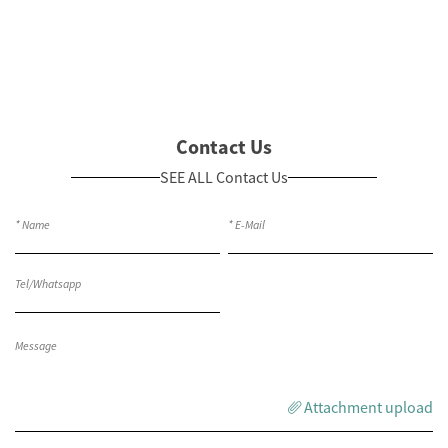
Contact Us
SEE ALL Contact Us
Attachment upload