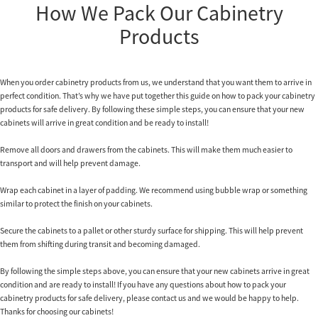
How We Pack Our Cabinetry
Products
When you order cabinetry products from us, we understand that you want them to arrive in
perfect condition. That’s why we have put together this guide on how to pack your cabinetry
products for safe delivery. By following these simple steps, you can ensure that your new
cabinets will arrive in great condition and be ready to install!
Remove all doors and drawers from the cabinets. This will make them much easier to
transport and will help prevent damage.
Wrap each cabinet in a layer of padding. We recommend using bubble wrap or something
similar to protect the finish on your cabinets.
Secure the cabinets to a pallet or other sturdy surface for shipping. This will help prevent
them from shifting during transit and becoming damaged.
By following the simple steps above, you can ensure that your new cabinets arrive in great
condition and are ready to install! If you have any questions about how to pack your
cabinetry products for safe delivery, please contact us and we would be happy to help.
Thanks for choosing our cabinets!