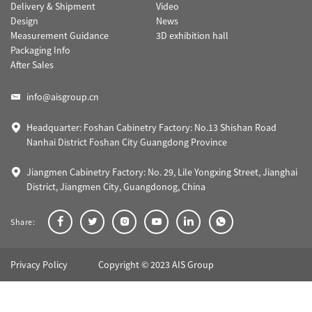
Delivery & Shipment
Video
Design
News
Measurement Guidance
3D exhibition hall
Packaging Info
After Sales
info@aisgroup.cn
Headquarter: Foshan Cabinetry Factory: No.13 Shishan Road
Nanhai District Foshan City Guangdong Province
Jiangmen Cabinetry Factory: No. 29, Lile Yongxing Street, Jianghai
District, Jiangmen City, Guangdonog, China
Share:
Privacy Policy
Copyright © 2023 AIS Group