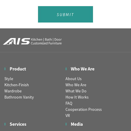
SUBMIT
Product
Who We Are
Style
About Us
Kitchen-Finish
Who We Are
Wardrobe
What We Do
Bathroom Vanity
How It Works
FAQ
Cooperation Process
VR
Services
Media