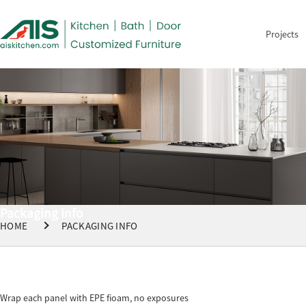
Projects
Packaging Info
HOME
PACKAGING INFO
Wrap each panel with EPE fioam, no exposures