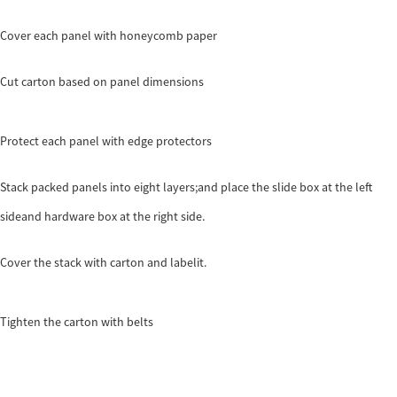
Cover each panel with honeycomb paper
Cut carton based on panel dimensions
Protect each panel with edge protectors
Stack packed panels into eight layers;and place the slide box at the left
sideand hardware box at the right side.
Cover the stack with carton and labelit.
Tighten the carton with belts