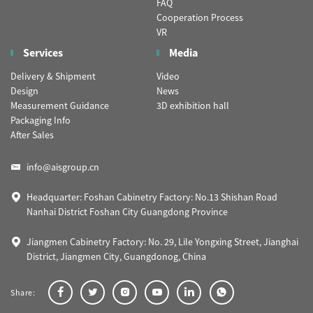
FAQ
Cooperation Process
VR
Services
Media
Delivery & Shipment
Video
Design
News
Measurement Guidance
3D exhibition hall
Packaging Info
After Sales
info@aisgroup.cn
Headquarter: Foshan Cabinetry Factory: No.13 Shishan Road
Nanhai District Foshan City Guangdong Province
Jiangmen Cabinetry Factory: No. 29, Lile Yongxing Street, Jianghai
District, Jiangmen City, Guangdonog, China
Share: