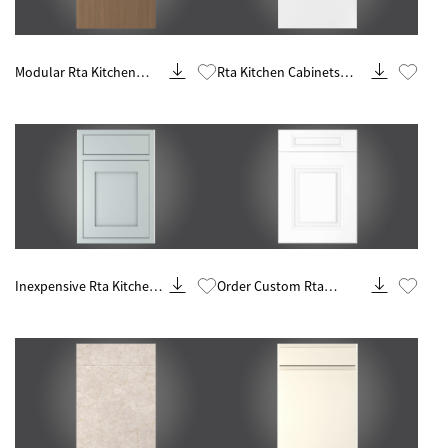
Know More
Know More
Modular Rta Kitchen
Rta Kitchen Cabinets
Design And Remodeling
Ready To Assemble
Know More
Know More
Inexpensive Rta Kitchen
Order Custom Rta
Remodel And Renovation
Cabinets Online Makers
Contractor