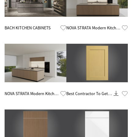
Know More
Know More
BACH KITCHEN CABINETS
NOVA STRATA Modern Kitchen
Cabinets by China Kitchen
Cabinet Factory
Know More
Know More
NOVA STRATA Modern Kitchen
Best Contractor To Get
Cabinets by China Kitchen
Rta Kitchen Cabinets
Cabinet Factory