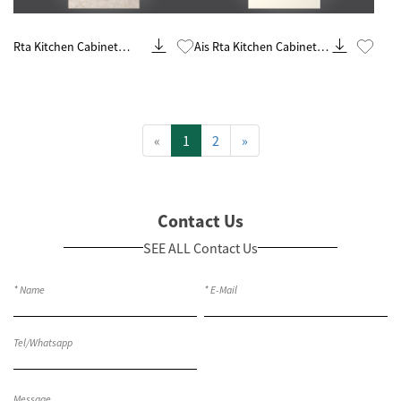
Know More
Know More
Rta Kitchen Cabinet
Ais Rta Kitchen Cabinet
Customization And
Remodel And
Remodeling Contractor
Renovations
Contractor
«
1
2
»
Contact Us
SEE ALL Contact Us