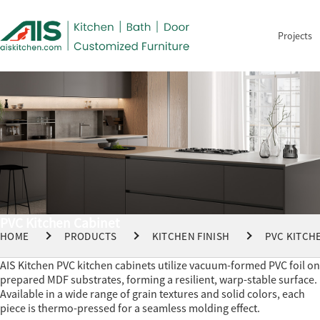
Projects
PVC Kitchen Cabinet
HOME
PRODUCTS
KITCHEN FINISH
PVC KITCH
AIS Kitchen PVC kitchen cabinets utilize vacuum-formed PVC foil on
prepared MDF substrates, forming a resilient, warp-stable surface.
Available in a wide range of grain textures and solid colors, each
piece is thermo-pressed for a seamless molding effect.