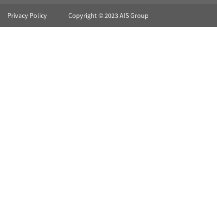
Privacy Policy
Copyright © 2023 AIS Group