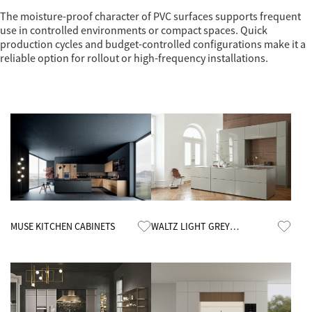
The moisture-proof character of PVC surfaces supports frequent
use in controlled environments or compact spaces. Quick
production cycles and budget-controlled configurations make it a
reliable option for rollout or high-frequency installations.
Know More
Know More
MUSE KITCHEN CABINETS
WALTZ LIGHT GREY
CUSTOMIZED KITCHEN
CABINETS