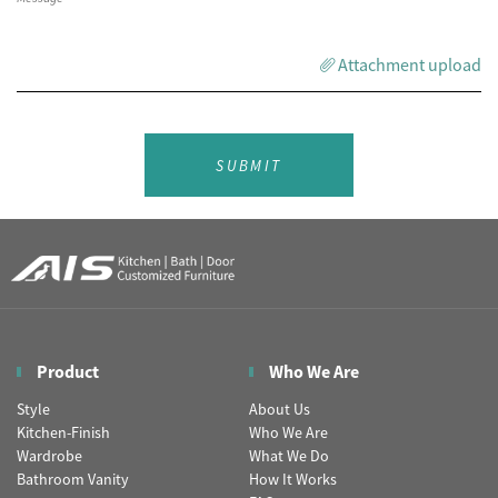
Attachment upload
SUBMIT
Product
Who We Are
Style
About Us
Kitchen-Finish
Who We Are
Wardrobe
What We Do
Bathroom Vanity
How It Works