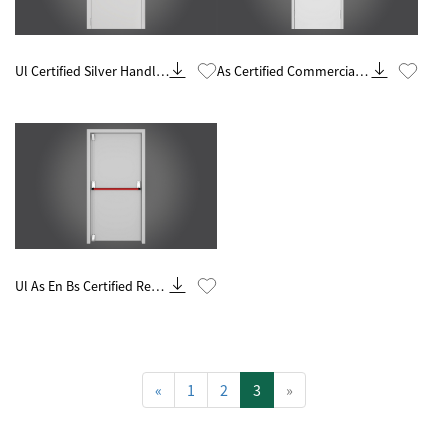
Know More
Know More
Ul Certified Silver Handle
As Certified Commercial
60 Minute Fire Rated Steel
Silver Handle 90 Minute
Door
Fire Rated Steel Door
Know More
Ul As En Bs Certified Red
Handle 90 Minutes Steel
Fire Door
«
1
2
3
»