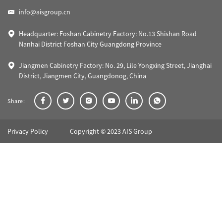
info@aisgroup.cn
Headquarter: Foshan Cabinetry Factory: No.13 Shishan Road
Nanhai District Foshan City Guangdong Province
Jiangmen Cabinetry Factory: No. 29, Lile Yongxing Street, Jianghai
District, Jiangmen City, Guangdonog, China
Share:
Privacy Policy
Copyright © 2023 AIS Group