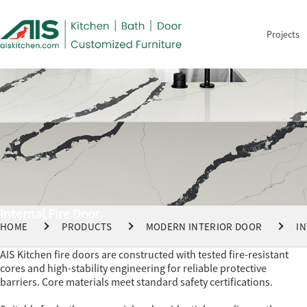
Projects
Internal Fire Door
HOME
PRODUCTS
MODERN INTERIOR DOOR
I
AIS Kitchen fire doors are constructed with tested fire-resistant
cores and high-stability engineering for reliable protective
barriers. Core materials meet standard safety certifications.