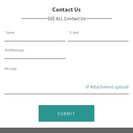
Contact Us
SEE ALL Contact Us
Attachment upload
SUBMIT