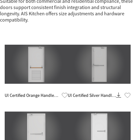
Suitable for both commercial and residential compliance, these
doors support consistent finish integration and structural
longevity. AIS Kitchen offers size adjustments and hardware
compatibility.
Know More
Know More
Ul Certified Orange Handle
Ul Certified Silver Handle
Glazed 60 Minute Fire Rated
60 Minute Fire Rated Steel
Steel Door
Door