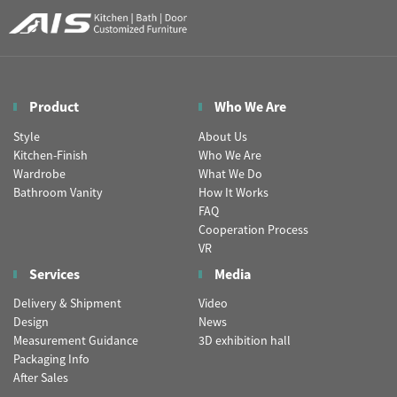
Product
Who We Are
Style
About Us
Kitchen-Finish
Who We Are
Wardrobe
What We Do
Bathroom Vanity
How It Works
FAQ
Cooperation Process
VR
Services
Media
Delivery & Shipment
Video
Design
News
Measurement Guidance
3D exhibition hall
Packaging Info
After Sales