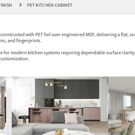
FINISH
PET KITCHEN CABINET
constructed with PET foil over engineered MDF, delivering a flat, se
ins, and fingerprints.
e for modern kitchen systems requiring dependable surface clarity.
 customization.