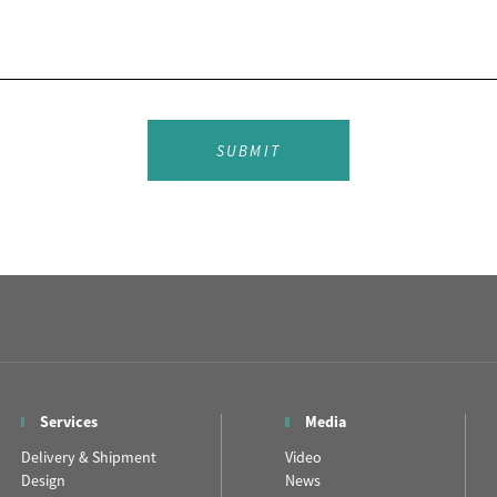
SUBMIT
Services
Media
Delivery & Shipment
Video
Design
News