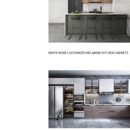
Know More
WHITE HOME CUSTOMIZED MELAMINE KITCHEN CABINETS