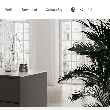
Media
Download
Contact Us