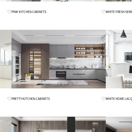
Know More
PINK KITCHEN CABINETS
WHITE FRESH SERI
Know More
PRETTY KITCHEN CABINETS
WHITE HOME LACQ