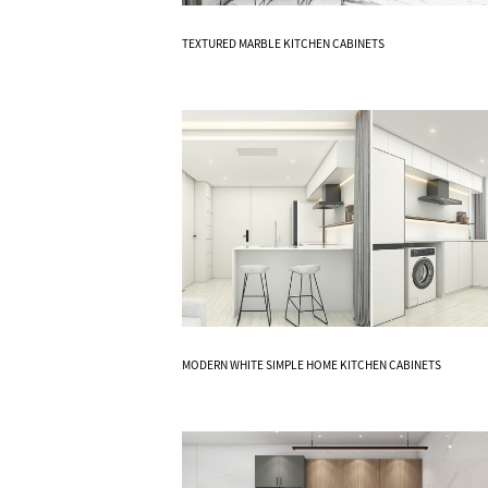
Know More
TEXTURED MARBLE KITCHEN CABINETS
Know More
MODERN WHITE SIMPLE HOME KITCHEN CABINETS