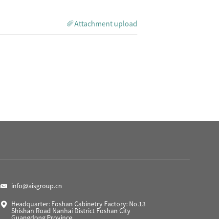
Attachment upload
info@aisgroup.cn
Headquarter: Foshan Cabinetry Factory: No.13
Shishan Road Nanhai District Foshan City
Guangdong Province