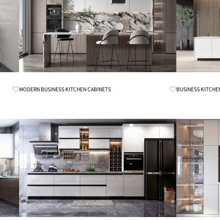
Know More
MODERN BUSINESS KITCHEN CABINETS
BUSINESS KITCHE