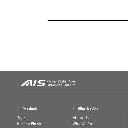
Product
Who We Are
Style
About Us
Kitchen-Finish
Who We Are