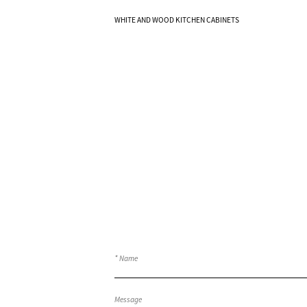
Know More
WHITE AND WOOD KITCHEN CABINETS