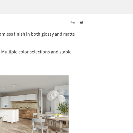
filter
amless finish in both glossy and matte
 Multiple color selections and stable