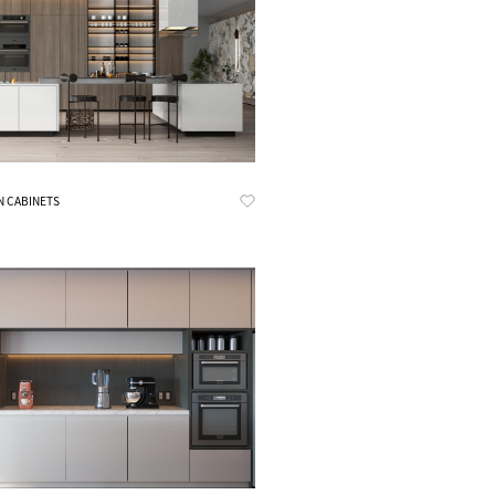
Know More
N CABINETS