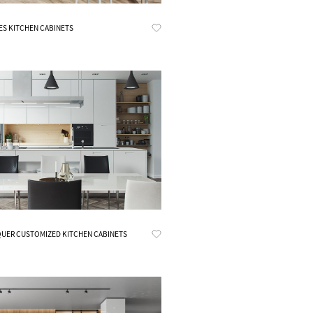
Know More
ES KITCHEN CABINETS
Know More
UER CUSTOMIZED KITCHEN CABINETS