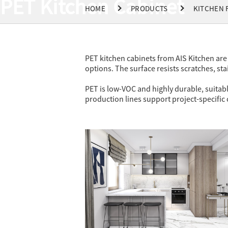
PET Kitchen Cabinet
HOME
PRODUCTS
KITCHEN 
PET kitchen cabinets from AIS Kitchen are 
options. The surface resists scratches, sta
PET is low-VOC and highly durable, suitabl
production lines support project-specific