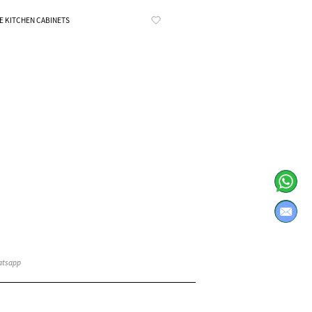
Know More
E KITCHEN CABINETS