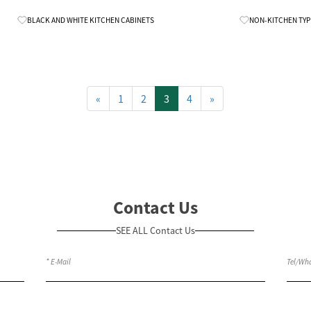
Know More
BLACK AND WHITE KITCHEN CABINETS
NON-KITCHEN TYP
«
1
2
3
4
»
Contact Us
SEE ALL Contact Us