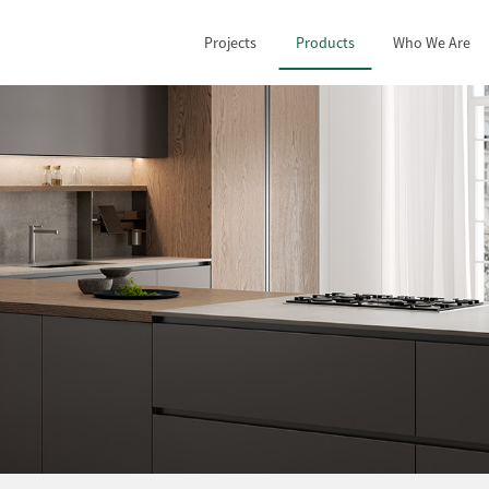
Projects
Products
Who We Are