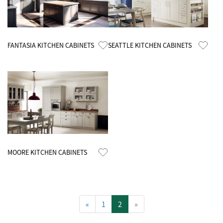
Know More
Know More
FANTASIA KITCHEN CABINETS
SEATTLE KITCHEN CABINETS
Know More
MOORE KITCHEN CABINETS
«
1
2
»