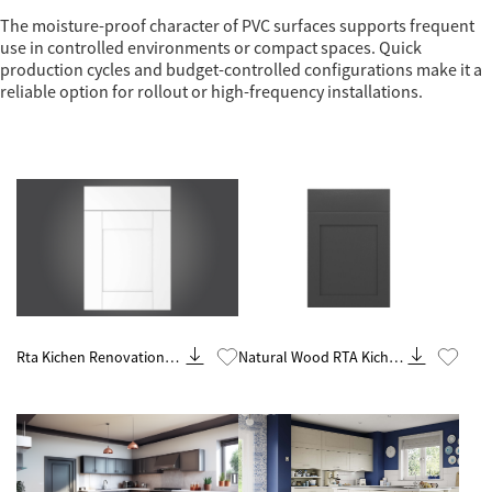
The moisture-proof character of PVC surfaces supports frequent
use in controlled environments or compact spaces. Quick
production cycles and budget-controlled configurations make it a
reliable option for rollout or high-frequency installations.
Know More
Know More
Rta Kichen Renovation
Natural Wood RTA Kichen
Contractor From China
Cabinets Wholesale