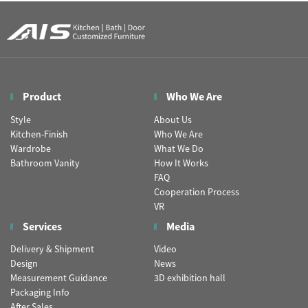
Product
Who We Are
Style
About Us
Kitchen-Finish
Who We Are
Wardrobe
What We Do
Bathroom Vanity
How It Works
FAQ
Cooperation Process
VR
Services
Media
Delivery & Shipment
Video
Design
News
Measurement Guidance
3D exhibition hall
Packaging Info
After Sales