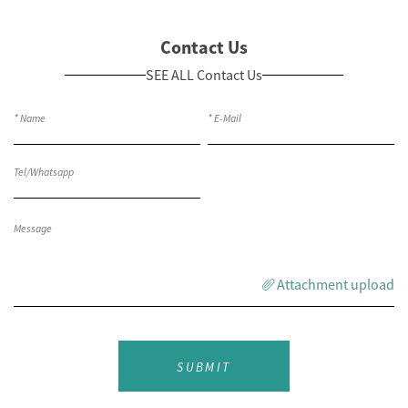
Contact Us
SEE ALL Contact Us
Attachment upload
SUBMIT