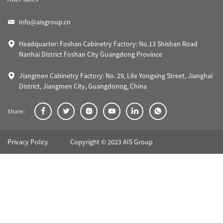
info@aisgroup.cn
Headquarter: Foshan Cabinetry Factory: No.13 Shishan Road
Nanhai District Foshan City Guangdong Province
Jiangmen Cabinetry Factory: No. 29, Lile Yongxing Street, Jianghai
District, Jiangmen City, Guangdonog, China
Share:
Privacy Policy
Copyright © 2023 AIS Group