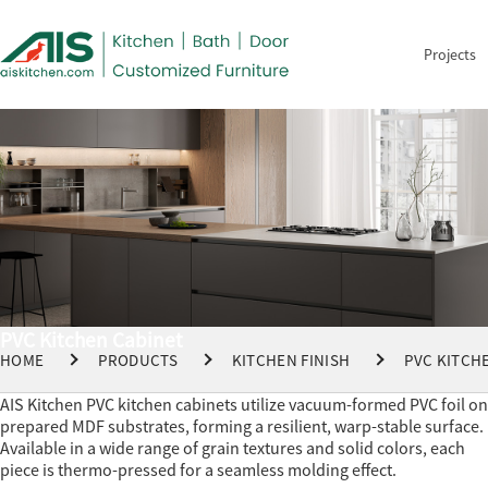
Projects
PVC Kitchen Cabinet
HOME
PRODUCTS
KITCHEN FINISH
PVC KITCH
AIS Kitchen PVC kitchen cabinets utilize vacuum-formed PVC foil on
prepared MDF substrates, forming a resilient, warp-stable surface.
Available in a wide range of grain textures and solid colors, each
piece is thermo-pressed for a seamless molding effect.