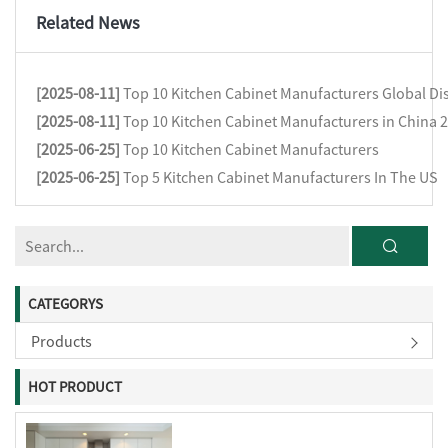
Related News
[2025-08-11]
Top 10 Kitchen Cabinet Manufacturers Global Dis
[2025-08-11]
Top 10 Kitchen Cabinet Manufacturers in China 
[2025-06-25]
Top 10 Kitchen Cabinet Manufacturers
[2025-06-25]
Top 5 Kitchen Cabinet Manufacturers In The US
CATEGORYS
Products
HOT PRODUCT