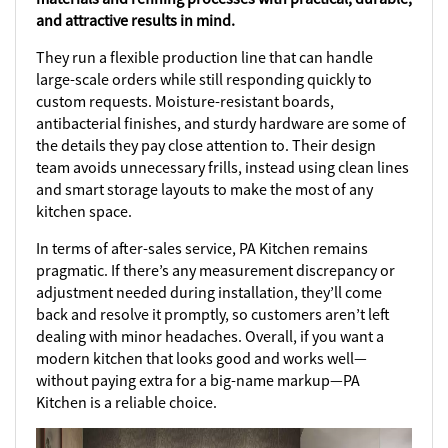
and attractive results in mind.
They run a flexible production line that can handle
large-scale orders while still responding quickly to
custom requests. Moisture-resistant boards,
antibacterial finishes, and sturdy hardware are some of
the details they pay close attention to. Their design
team avoids unnecessary frills, instead using clean lines
and smart storage layouts to make the most of any
kitchen space.
In terms of after-sales service, PA Kitchen remains
pragmatic. If there’s any measurement discrepancy or
adjustment needed during installation, they’ll come
back and resolve it promptly, so customers aren’t left
dealing with minor headaches. Overall, if you want a
modern kitchen that looks good and works well—
without paying extra for a big-name markup—PA
Kitchen is a reliable choice.