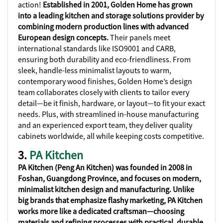
action!
Established in 2001, Golden Home has grown
into a leading kitchen and storage solutions provider by
combining modern production lines with advanced
European design concepts.
Their panels meet
international standards like ISO9001 and CARB,
ensuring both durability and eco-friendliness. From
sleek, handle-less minimalist layouts to warm,
contemporary wood finishes, Golden Home’s design
team collaborates closely with clients to tailor every
detail—be it finish, hardware, or layout—to fit your exact
needs. Plus, with streamlined in-house manufacturing
and an experienced export team, they deliver quality
cabinets worldwide, all while keeping costs competitive.
3.
PA Kitchen
PA Kitchen (Peng An Kitchen) was founded in 2008 in
Foshan, Guangdong Province, and focuses on modern,
minimalist kitchen design and manufacturing. Unlike
big brands that emphasize flashy marketing, PA Kitchen
works more like a dedicated craftsman—choosing
materials and refining processes with practical, durable,