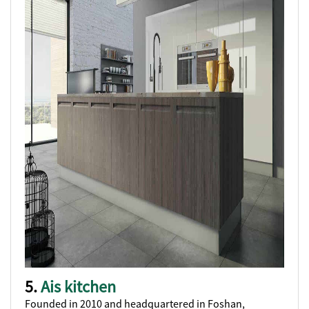
5.
Ais kitchen
Founded in 2010 and headquartered in Foshan,