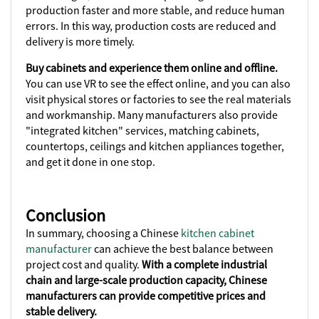
production faster and more stable, and reduce human
errors. In this way, production costs are reduced and
delivery is more timely.
Buy cabinets and experience them online and offline.
You can use VR to see the effect online, and you can also
visit physical stores or factories to see the real materials
and workmanship. Many manufacturers also provide
"integrated kitchen" services, matching cabinets,
countertops, ceilings and kitchen appliances together,
and get it done in one stop.
Conclusion
In summary, choosing a Chinese
kitchen cabinet
manufacturer
can achieve the best balance between
project cost and quality.
With a complete industrial
chain and large-scale production capacity, Chinese
manufacturers can provide competitive prices and
stable delivery.