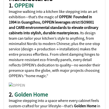
1.
OPPEIN
Imagine walking into a kitchen like stepping into an art
exhibition—that’s the magic of
OPPEIN
!
Founded in
1994 in Guangzhou, OPPEIN leverages strict ISO9001
and CARB environmental standards to elevate ordinary
cabinets into stylish, durable masterpieces.
Its design
team can tailor your kitchen’s style to anything, from
minimalist Nordic to modern Chinese; plus the one-stop
service (design → production → installation) makes the
entire process effortless. From silent damping hinges to
moisture-resistant eco-friendly panels, every detail
reflects OPPEIN’s dedication to quality—no wonder their
presence spans the globe, with major projects choosing
OPPEIN’s “home magic.”
2.
Golden Home
Imagine stepping into a space where every cabinet feels
custom-crafted for your lifestyle—that’s
Golden Home
in