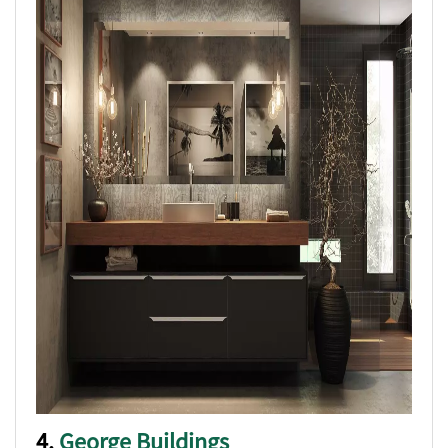
4.
George Buildings