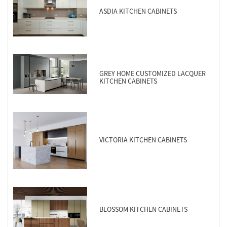
ASDIA KITCHEN CABINETS
GREY HOME CUSTOMIZED LACQUER
KITCHEN CABINETS
VICTORIA KITCHEN CABINETS
BLOSSOM KITCHEN CABINETS