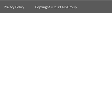
Privacy Policy
Copyright © 2023 AIS Group