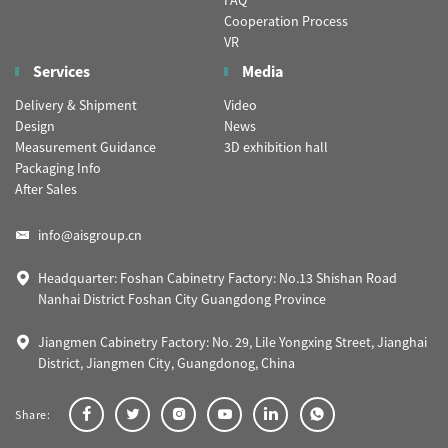
FAQ
Cooperation Process
VR
Services
Media
Delivery & Shipment
Video
Design
News
Measurement Guidance
3D exhibition hall
Packaging Info
After Sales
info@aisgroup.cn
Headquarter: Foshan Cabinetry Factory: No.13 Shishan Road
Nanhai District Foshan City Guangdong Province
Jiangmen Cabinetry Factory: No. 29, Lile Yongxing Street, Jianghai
District, Jiangmen City, Guangdonog, China
Share: