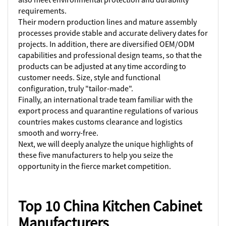
requirements.
Their modern production lines and mature assembly
processes provide stable and accurate delivery dates for
projects. In addition, there are diversified OEM/ODM
capabilities and professional design teams, so that the
products can be adjusted at any time according to
customer needs. Size, style and functional
configuration, truly "tailor-made".
Finally, an international trade team familiar with the
export process and quarantine regulations of various
countries makes customs clearance and logistics
smooth and worry-free.
Next, we will deeply analyze the unique highlights of
these five manufacturers to help you seize the
opportunity in the fierce market competition.
Top 10 China Kitchen Cabinet
Manufacturers