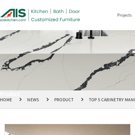
Projects
Product
HOME
NEWS
PRODUCT
TOP 5 CABINETRY MAN