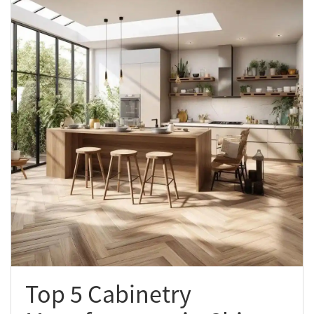
Top 5 Cabinetry