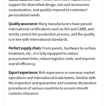
support for diversified design, size and accessories
customization, and quickly respond to customers'
personalized needs.
Quality assurance:
Many manufacturers have passed
international certifications such as ISO and CARB, and
strictly control the production process, and the quality
is in line with international standards.
Perfect supply chain:
From panels, hardware to surface
treatment, etc., it is fully equipped to reduce
procurement links, reduce logistics costs, and improve
overall efficiency.
Export experience:
Rich experience in overseas market
operations and international trade teams, familiar with
the inspection and quarantine and customs declaration
procedures of various countries to ensure smooth
customs clearance.