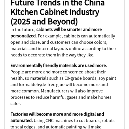
Future Trends in the China
Kitchen Cabinet Industry
(2025 and Beyond)
In the future,
cabinets will be smarter and more
personalized
. For example, cabinets can automatically
open and close, and customers can choose colors,
materials and internal layouts online according to their
needs to decorate them in the way they like.
Environmentally friendly materials are used more.
People are more and more concerned about their
health, so materials such as E0-grade boards, soy paint
and formaldehyde-free glue will become more and
more common. Manufacturers will also improve
processes to reduce harmful gases and make homes
safer.
Factories will become more and more digital and
automated.
Using CNC machines to cut boards, robots
to seal edges, and automatic painting will make