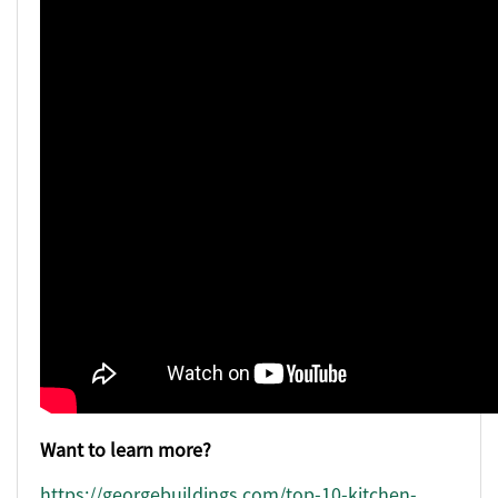
Want to learn more?
https://georgebuildings.com/top-10-kitchen-