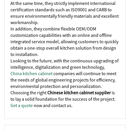
At the same time, they strictly implement international
certification standards such as ISO9001 and CARB to
ensure environmentally friendly materials and excellent
workmanship.
In addition, they combine flexible OEM/ODM
customization capabilities with an online and offline
integrated service model, allowing customers to quickly
obtain a one-stop overall kitchen solution from design
to installation.
Looking to the future, with the continuous upgrading of
intelligence, digitalization and green technology,
China kitchen cabinet
companies will continue to meet
the needs of global engineering projects for efficiency,
environmental protection and personalization.
Choosing the right
Chinese kitchen cabinet supplier
is
to lay a solid foundation for the success of the project.
Get a quote
now and contact us.