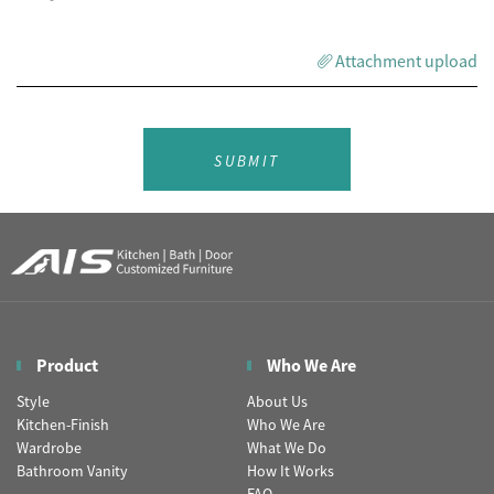
Attachment upload
SUBMIT
Product
Who We Are
Style
About Us
Kitchen-Finish
Who We Are
Wardrobe
What We Do
Bathroom Vanity
How It Works