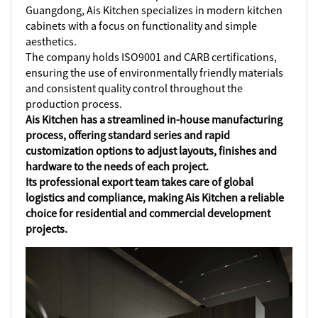
Guangdong, Ais Kitchen specializes in modern kitchen
cabinets with a focus on functionality and simple
aesthetics.
The company holds ISO9001 and CARB certifications,
ensuring the use of environmentally friendly materials
and consistent quality control throughout the
production process.
Ais Kitchen has a streamlined in-house manufacturing
process, offering standard series and rapid
customization options to adjust layouts, finishes and
hardware to the needs of each project.
Its professional export team takes care of global
logistics and compliance, making Ais Kitchen a reliable
choice for residential and commercial development
projects.