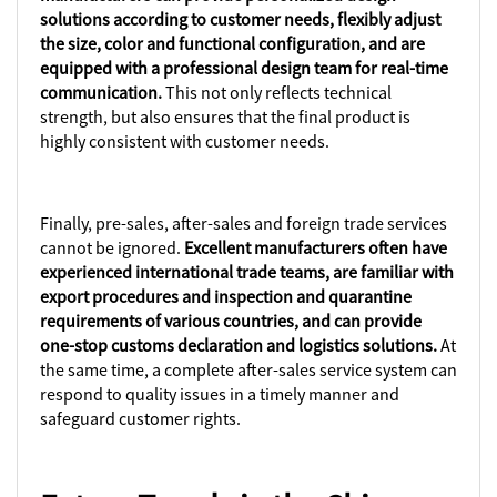
solutions according to customer needs, flexibly adjust
the size, color and functional configuration, and are
equipped with a professional design team for real-time
communication.
This not only reflects technical
strength, but also ensures that the final product is
highly consistent with customer needs.
Finally, pre-sales, after-sales and foreign trade services
cannot be ignored.
Excellent manufacturers often have
experienced international trade teams, are familiar with
export procedures and inspection and quarantine
requirements of various countries, and can provide
one-stop customs declaration and logistics solutions.
At
the same time, a complete after-sales service system can
respond to quality issues in a timely manner and
safeguard customer rights.