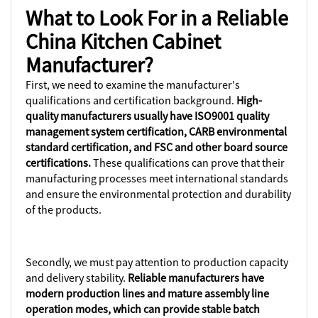
What to Look For in a Reliable
China Kitchen Cabinet
Manufacturer?
First, we need to examine the manufacturer's
qualifications and certification background.
High-
quality manufacturers usually have ISO9001 quality
management system certification, CARB environmental
standard certification, and FSC and other board source
certifications.
These qualifications can prove that their
manufacturing processes meet international standards
and ensure the environmental protection and durability
of the products.
Secondly, we must pay attention to production capacity
and delivery stability.
Reliable manufacturers have
modern production lines and mature assembly line
operation modes, which can provide stable batch