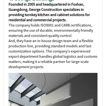
Founded in 2005 and headquartered in Foshan,
Guangdong, George Construction specializes in
providing turnkey kitchen and cabinet solutions for
residential and commercial projects.
The company holds ISO9001 and CARB certifications,
ensuring the use of durable, environmentally friendly
materials and consistent quality control.
And, they have an in-house design team and a flexible
production line, providing standard models and fast
customization options. The company's experienced
export department handles global logistics and customs
matters, making it a reliable partner for large-scale
development projects.