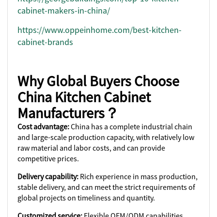
cabinet-makers-in-china/
https://www.oppeinhome.com/best-kitchen-
cabinet-brands
Why Global Buyers Choose
China Kitchen Cabinet
Manufacturers？
Cost advantage:
China has a complete industrial chain
and large-scale production capacity, with relatively low
raw material and labor costs, and can provide
competitive prices.
Delivery capability:
Rich experience in mass production,
stable delivery, and can meet the strict requirements of
global projects on timeliness and quantity.
Customized service:
Flexible OEM/ODM capabilities,