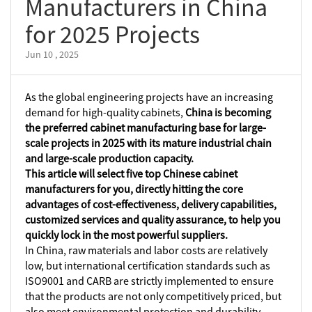
Manufacturers in China
for 2025 Projects
Jun 10 , 2025
As the global engineering projects have an increasing
demand for high-quality cabinets,
China is becoming
the preferred cabinet manufacturing base for large-
scale projects in 2025 with its mature industrial chain
and large-scale production capacity.
This article will select five top Chinese cabinet
manufacturers for you, directly hitting the core
advantages of cost-effectiveness, delivery capabilities,
customized services and quality assurance, to help you
quickly lock in the most powerful suppliers.
In China, raw materials and labor costs are relatively
low, but international certification standards such as
ISO9001 and CARB are strictly implemented to ensure
that the products are not only competitively priced, but
also meet environmental protection and durability