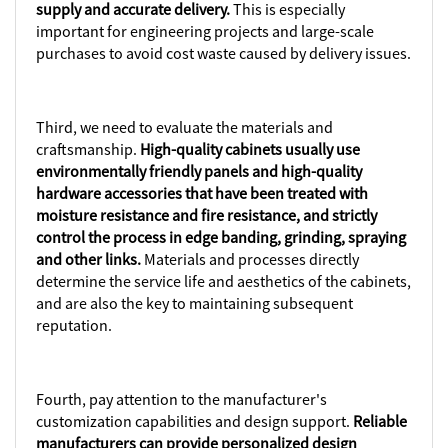
supply and accurate delivery.
This is especially
important for engineering projects and large-scale
purchases to avoid cost waste caused by delivery issues.
Third, we need to evaluate the materials and
craftsmanship.
High-quality cabinets usually use
environmentally friendly panels and high-quality
hardware accessories that have been treated with
moisture resistance and fire resistance, and strictly
control the process in edge banding, grinding, spraying
and other links.
Materials and processes directly
determine the service life and aesthetics of the cabinets,
and are also the key to maintaining subsequent
reputation.
Fourth, pay attention to the manufacturer's
customization capabilities and design support.
Reliable
manufacturers can provide personalized design