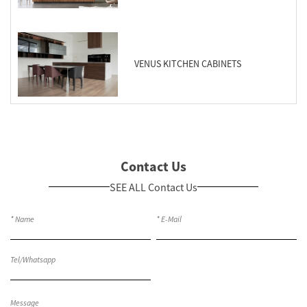
VENUS KITCHEN CABINETS
Contact Us
SEE ALL Contact Us