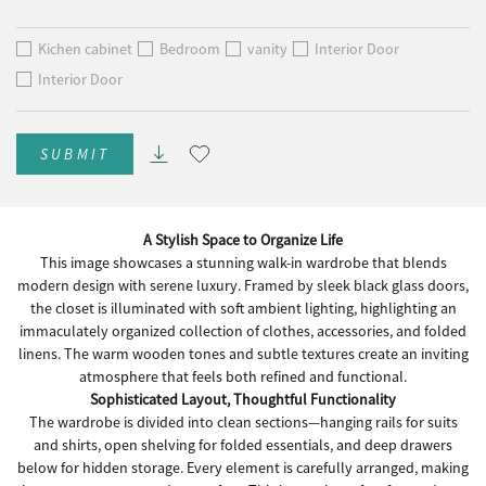
Kichen cabinet
Bedroom
vanity
Interior Door
Interior Door
SUBMIT
A Stylish Space to Organize Life
This image showcases a stunning walk-in wardrobe that blends
modern design with serene luxury. Framed by sleek black glass doors,
the closet is illuminated with soft ambient lighting, highlighting an
immaculately organized collection of clothes, accessories, and folded
linens. The warm wooden tones and subtle textures create an inviting
atmosphere that feels both refined and functional.
Sophisticated Layout, Thoughtful Functionality
The wardrobe is divided into clean sections—hanging rails for suits
and shirts, open shelving for folded essentials, and deep drawers
below for hidden storage. Every element is carefully arranged, making