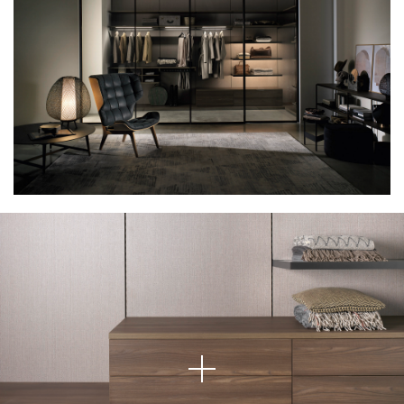
Minimalist Comfort Meets Practical Design
This image features a beautifully crafted wardrobe drawer unit that
exemplifies minimalist elegance. The clean lines and natural wood grain
give the space a warm and organic feel, while the light grey fabric-