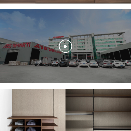
textured panels in the background add a soft, modern contrast.
Functionality with a Calm Aesthetic
The low, wide drawers are designed for optimal storage—ideal for
organizing clothing, bedding, or seasonal items. Their flat surfaces are
clutter-free, except for a folded grey throw and a stylish cushion that
enhance the cozy, curated look. This is a perfect example of how smart
storage can be seamlessly integrated into stylish interiors.
A Mood of Calm and Simplicity
The neutral color palette—wood brown, grey, and beige—creates a
tranquil environment that promotes focus and peace of mind. For a
college student, this kind of space would be great for decompressing
after a long day or keeping essentials organized without visual chaos.
Designed for Modern Living
Every detail in this design speaks to a modern lifestyle: practical,
intentional, and beautifully understated. It reflects a mindset that
values simplicity and clarity—something many students aspire to bring
into their personal spaces as they manage studies, rest, and creative
pursuits.
Sleek Organization at a Glance
A Canvas of Calm and Clarity