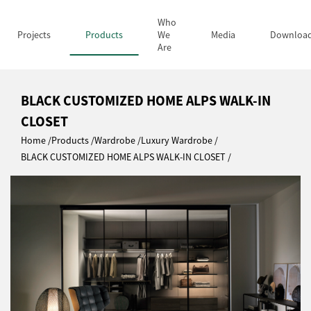
Who
Projects
Products
We
Media
Downloa
Are
BLACK CUSTOMIZED HOME ALPS WALK-IN
CLOSET
Home
Products
Wardrobe
Luxury Wardrobe
BLACK CUSTOMIZED HOME ALPS WALK-IN CLOSET