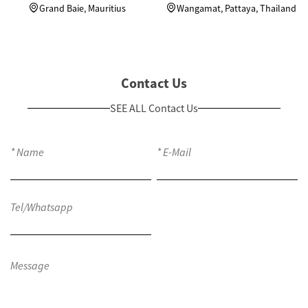
Units Custom Wardrobes
in Thailand
Grand Baie, Mauritius
Wangamat, Pattaya, Thailand
Contact Us
SEE ALL Contact Us