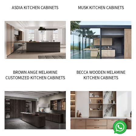
ASDIA KITCHEN CABINETS
MUSK KITCHEN CABINETS
BROWN ANGE MELAMINE
BECCA WOODEN MELAMINE
CUSTOMIZED KITCHEN CABINETS
KITCHEN CABINETS