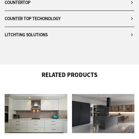
COUNTERTOP
COUNTER TOP TECHONOLOGY
LITCHTING SOLUTIONS
RELATED PRODUCTS