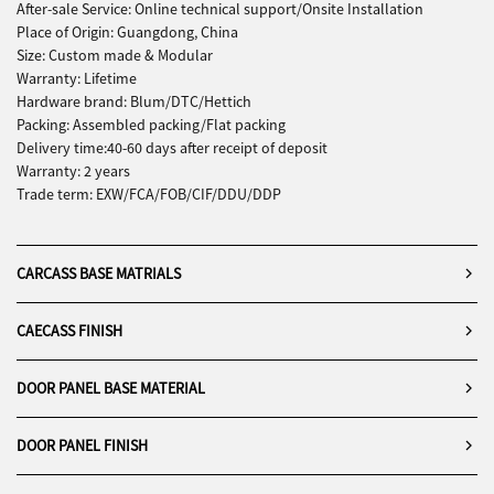
elegance can go hand in hand in
can be transformed into areas
After-sale Service: Online technical support/Onsite Installation
everyday living.
that reflect personal taste and
Place of Origin: Guangdong, China
lifestyle aspirations.
Size: Custom made & Modular
Warranty: Lifetime
Hardware brand: Blum/DTC/Hettich
Packing: Assembled packing/Flat packing
Delivery time:40-60 days after receipt of deposit
Warranty: 2 years
Trade term: EXW/FCA/FOB/CIF/DDU/DDP
CARCASS BASE MATRIALS
CAECASS FINISH
DOOR PANEL BASE MATERIAL
DOOR PANEL FINISH