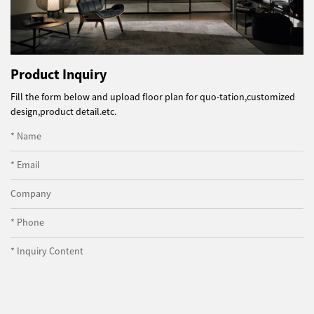
Product Inquiry
Fill the form below and upload floor plan for quo-tation,customized
design,product detail.etc.
* Name
* Email
Company
* Phone
* Inquiry Content