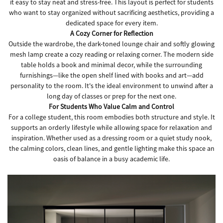
it easy to stay neat and stress-free. This layout is perfect for students
who want to stay organized without sacrificing aesthetics, providing a
dedicated space for every item.
A Cozy Corner for Reflection
Outside the wardrobe, the dark-toned lounge chair and softly glowing
mesh lamp create a cozy reading or relaxing corner. The modern side
table holds a book and minimal decor, while the surrounding
furnishings—like the open shelf lined with books and art—add
personality to the room. It's the ideal environment to unwind after a
long day of classes or prep for the next one.
For Students Who Value Calm and Control
For a college student, this room embodies both structure and style. It
supports an orderly lifestyle while allowing space for relaxation and
inspiration. Whether used as a dressing room or a quiet study nook,
the calming colors, clean lines, and gentle lighting make this space an
oasis of balance in a busy academic life.