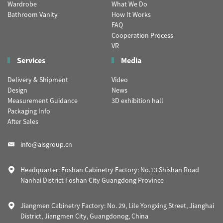
Wardrobe
What We Do
Bathroom Vanity
How It Works
FAQ
Cooperation Process
VR
Services
Media
Delivery & Shipment
Video
Design
News
Measurement Guidance
3D exhibition hall
Packaging Info
After Sales
info@aisgroup.cn
Headquarter: Foshan Cabinetry Factory: No.13 Shishan Road
Nanhai District Foshan City Guangdong Province
Jiangmen Cabinetry Factory: No. 29, Lile Yongxing Street, Jianghai
District, Jiangmen City, Guangdonog, China