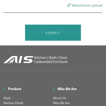
Attachment upload
SUBMIT
Product
Who We Are
Style
About Us
Kitchen-Finish
Who We Are