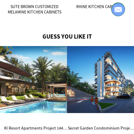
SUTE BROWN CUSTOMIZED
RHINE KITCHEN CABINETS
MELAMINE KITCHEN CABINETS
GUESS YOU LIKE IT
KI Resort Apartments Project 144
Secret Garden Condominium Project