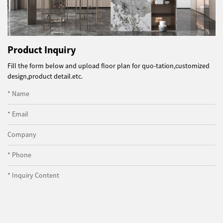
Product Inquiry
Fill the form below and upload floor plan for quo-tation,customized
design,product detail.etc.
* Name
* Email
Company
* Phone
* Inquiry Content