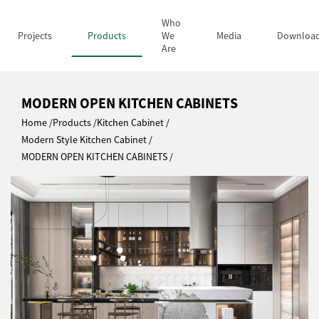
Who
Projects
Products
We
Media
Downloa
Are
MODERN OPEN KITCHEN CABINETS
Home
Products
Kitchen Cabinet
Modern Style Kitchen Cabinet
MODERN OPEN KITCHEN CABINETS