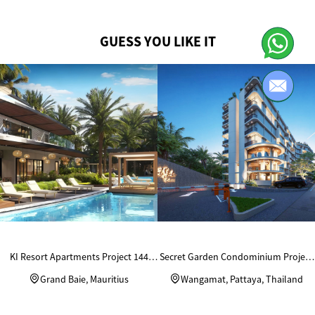
GUESS YOU LIKE IT
KI Resort Apartments Project 144
Secret Garden Condominium Project
Units Custom Wardrobes
in Thailand
Grand Baie, Mauritius
Wangamat, Pattaya, Thailand