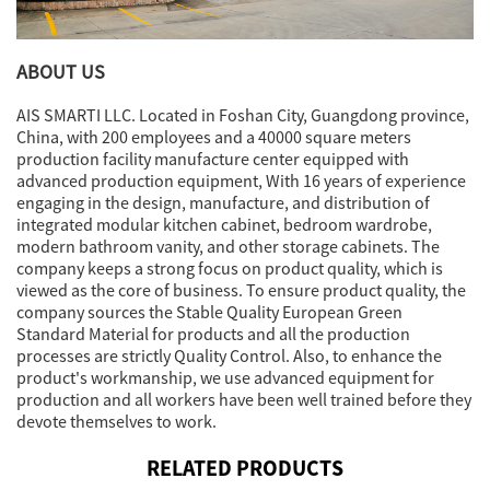
ABOUT US
AIS SMARTI LLC. Located in Foshan City, Guangdong province,
China, with 200 employees and a 40000 square meters
production facility manufacture center equipped with
advanced production equipment, With 16 years of experience
engaging in the design, manufacture, and distribution of
integrated modular kitchen cabinet, bedroom wardrobe,
modern bathroom vanity, and other storage cabinets. The
company keeps a strong focus on product quality, which is
viewed as the core of business. To ensure product quality, the
company sources the Stable Quality European Green
Standard Material for products and all the production
processes are strictly Quality Control. Also, to enhance the
product's workmanship, we use advanced equipment for
production and all workers have been well trained before they
devote themselves to work.
RELATED PRODUCTS