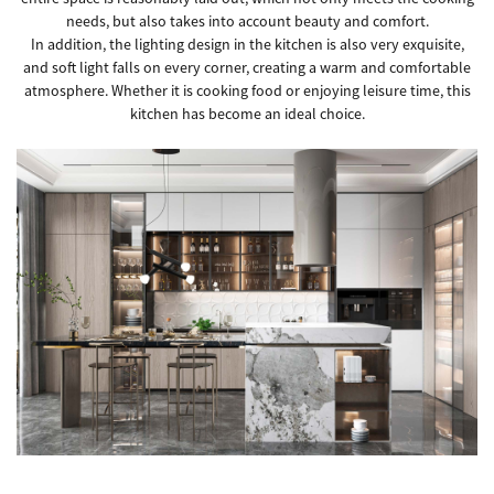
needs, but also takes into account beauty and comfort.
In addition, the lighting design in the kitchen is also very exquisite,
and soft light falls on every corner, creating a warm and comfortable
atmosphere. Whether it is cooking food or enjoying leisure time, this
kitchen has become an ideal choice.