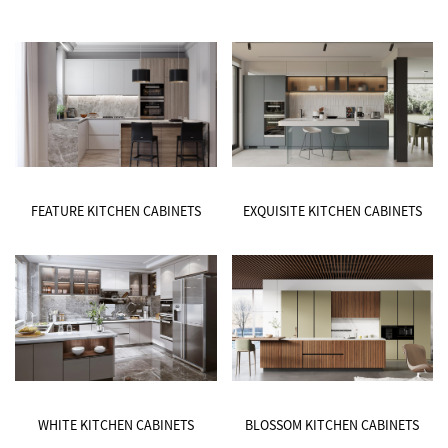
FEATURE KITCHEN CABINETS
EXQUISITE KITCHEN CABINETS
WHITE KITCHEN CABINETS
BLOSSOM KITCHEN CABINETS