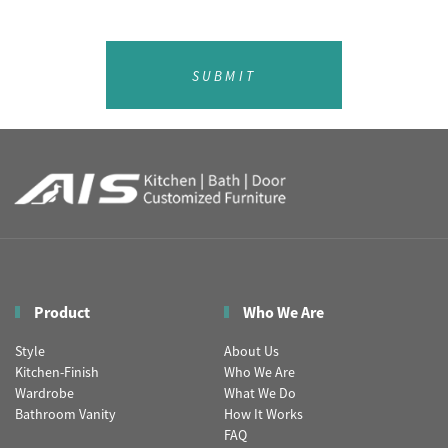
SUBMIT
Product
Who We Are
Style
About Us
Kitchen-Finish
Who We Are
Wardrobe
What We Do
Bathroom Vanity
How It Works
FAQ