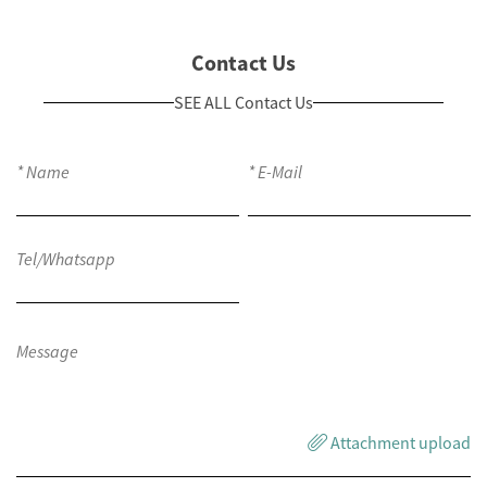
Contact Us
SEE ALL Contact Us
Attachment upload