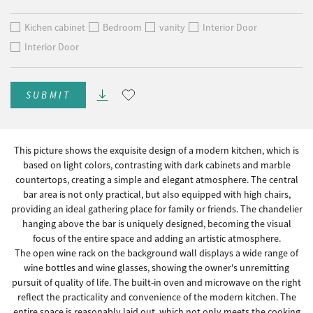
Kichen cabinet
Bedroom
vanity
Interior Door
Interior Door
SUBMIT
This picture shows the exquisite design of a modern kitchen, which is
based on light colors, contrasting with dark cabinets and marble
countertops, creating a simple and elegant atmosphere. The central
bar area is not only practical, but also equipped with high chairs,
providing an ideal gathering place for family or friends. The chandelier
hanging above the bar is uniquely designed, becoming the visual
focus of the entire space and adding an artistic atmosphere.
The open wine rack on the background wall displays a wide range of
wine bottles and wine glasses, showing the owner's unremitting
pursuit of quality of life. The built-in oven and microwave on the right
reflect the practicality and convenience of the modern kitchen. The
entire space is reasonably laid out, which not only meets the cooking