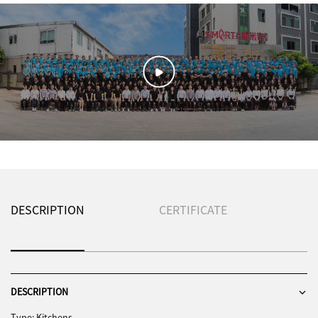
DESCRIPTION
CERTIFICATE
DESCRIPTION
Type: Kitchens