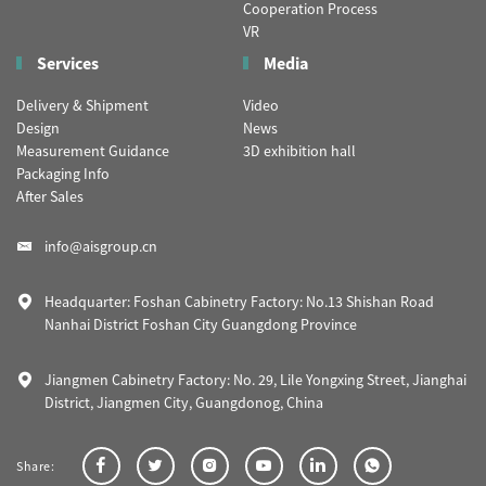
Cooperation Process
VR
Services
Media
Delivery & Shipment
Video
Design
News
Measurement Guidance
3D exhibition hall
Packaging Info
After Sales
info@aisgroup.cn
Headquarter: Foshan Cabinetry Factory: No.13 Shishan Road
Nanhai District Foshan City Guangdong Province
Jiangmen Cabinetry Factory: No. 29, Lile Yongxing Street, Jianghai
District, Jiangmen City, Guangdonog, China
Share: