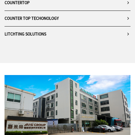
COUNTERTOP
COUNTER TOP TECHONOLOGY
LITCHTING SOLUTIONS