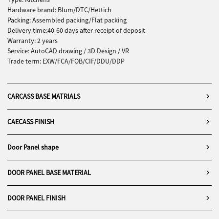
Hardware brand: Blum/DTC/Hettich
Packing: Assembled packing/Flat packing
Delivery time:40-60 days after receipt of deposit
Warranty: 2 years
Service: AutoCAD drawing / 3D Design / VR
Trade term: EXW/FCA/FOB/CIF/DDU/DDP
CARCASS BASE MATRIALS
CAECASS FINISH
Door Panel shape
DOOR PANEL BASE MATERIAL
DOOR PANEL FINISH