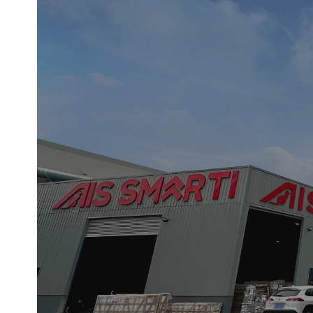
This image presents a serene and
space is defined by a cohesive pal
continuous visual language that sof
that blurs the line between d
At the center of the composition
minimal objects—ceramic vessels an
confirms the space’s high-performa
large-format grey tiles with subtl
visual restraint, whe