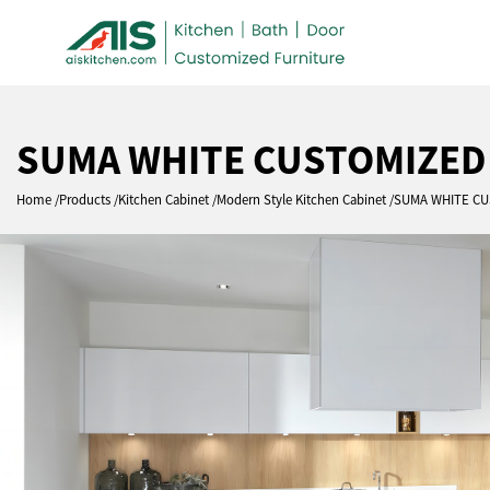
SUMA WHITE CUSTOMIZED
Home
Products
Kitchen Cabinet
Modern Style Kitchen Cabinet
SUMA WHITE CU