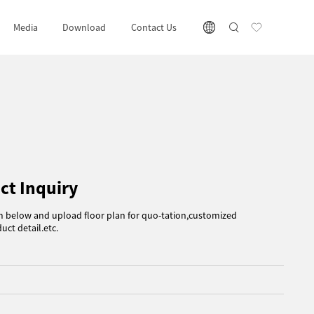
Media
Download
Contact Us
ct Inquiry
rm below and upload floor plan for quo-tation,customized
uct detail.etc.