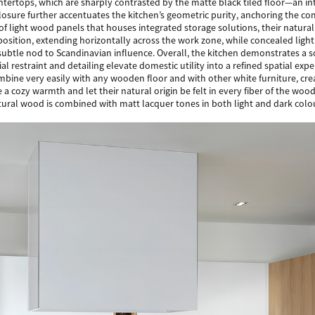
ntertops, which are sharply contrasted by the matte black tiled floor—an inte
losure further accentuates the kitchen’s geometric purity, anchoring the co
of light wood panels that houses integrated storage solutions, their natural
position, extending horizontally across the work zone, while concealed ligh
 subtle nod to Scandinavian influence. Overall, the kitchen demonstrates a
al restraint and detailing elevate domestic utility into a refined spatial expe
ombine very easily with any wooden floor and with other white furniture, c
 a cozy warmth and let their natural origin be felt in every fiber of the w
ural wood is combined with matt lacquer tones in both light and dark colo