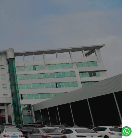
with contemporary minimalism. The
s the wall surfaces, establishing a
s, evoking a retreat-like atmosphere
ed opening at the right, where
ined marble countertop, upon which
a Siemens appliance into the island
l coherence. The floor, rendered in
itchen exemplifies spatial calm and
e natural world beyond.