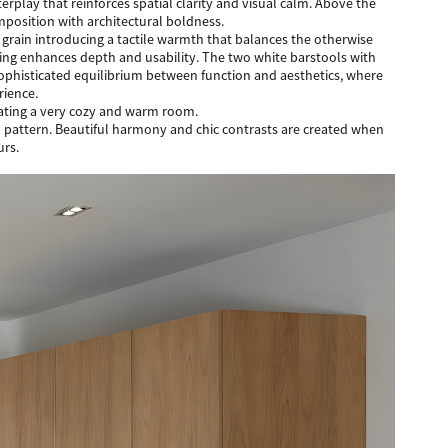
rplay that reinforces spatial clarity and visual calm. Above the
mposition with architectural boldness.
 grain introducing a tactile warmth that balances the otherwise
ting enhances depth and usability. The two white barstools with
 sophisticated equilibrium between function and aesthetics, where
rience.
reating a very cozy and warm room.
ood pattern. Beautiful harmony and chic contrasts are created when
urs.