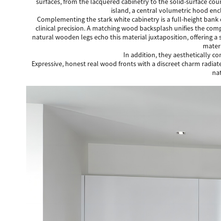
surfaces, from the lacquered cabinetry to the solid-surface cou
island, a central volumetric hood enc
Complementing the stark white cabinetry is a full-height bank 
clinical precision. A matching wood backsplash unifies the com
natural wooden legs echo this material juxtaposition, offering a
materi
In addition, they aesthetically c
Expressive, honest real wood fronts with a discreet charm radiate
nat