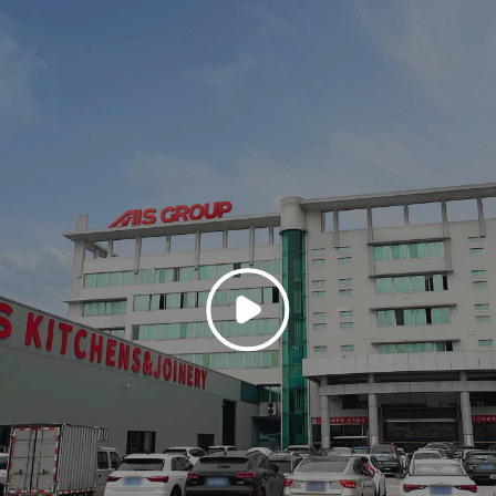
 meticulously ordered kitchen environment that fuses natural materiality 
ette of light-toned wood veneers that envelop the cabinetry and extend acros
tens the architectural boundaries. The effect is one of warmth and stillnes
omestic interior and natural landscape—glimpsed through the expansive glaz
coniferous trees and a winding road gesture toward the picturesque.
, a clean-lined kitchen island clad in matte beige cabinetry supports a ref
d a stovetop pot—are placed with curatorial precision. The integration of 
nce functionality, though it is discreetly subordinated to the overall forma
e veining, grounds the space without distracting from the tonal unity. This k
re every element is designed to harmonize with both the human user and th