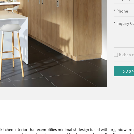
* Phone
* Inquiry C
Kichen c
SUB
tchen interior that exemplifies minimalist design fused with organic warmt