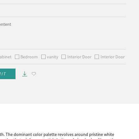
ontent
abinet
Bedroom
vanity
Interior Door
Interior Door
MIT
h. The dominant color palette revolves around pristine white