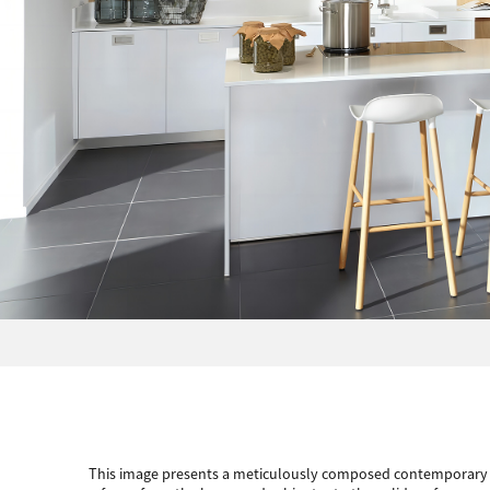
This image presents a meticulously composed contemporary ki