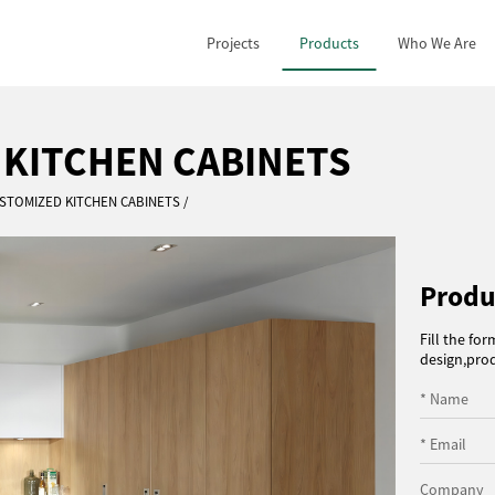
Projects
Products
Who We Are
 KITCHEN CABINETS
STOMIZED KITCHEN CABINETS
Produ
Fill the fo
design,prod
* Name
* Email
Company