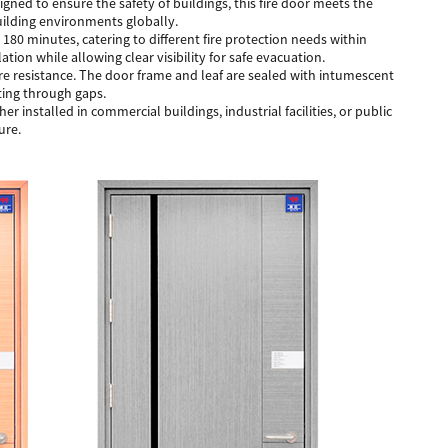
signed to ensure the safety of buildings, this fire door meets the
building environments globally.
 180 minutes, catering to different fire protection needs within
ation while allowing clear visibility for safe evacuation.
re resistance. The door frame and leaf are sealed with intumescent
ting through gaps.
 installed in commercial buildings, industrial facilities, or public
ure.