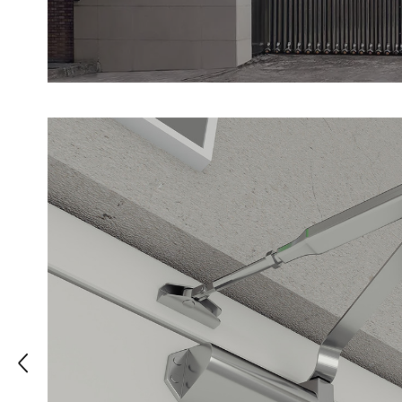
strength, ensuring long-lasting safety an
lock is designed to maintain the integrit
during a fire, preventing the spread of 
smoke.