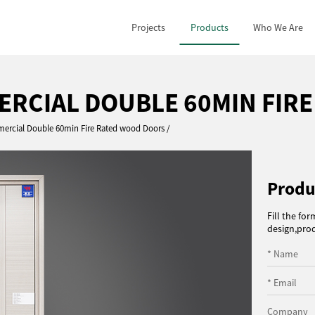
Projects
Products
Who We Are
MERCIAL DOUBLE 60MIN FIR
mercial Double 60min Fire Rated wood Doors
Produ
Fill the fo
design,prod
* Name
* Email
Company