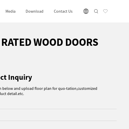
Media
Download
Contact Us
E RATED WOOD DOORS
ct Inquiry
rm below and upload floor plan for quo-tation,customized
uct detail.etc.