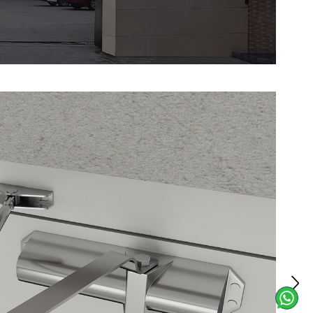
rtable grip, ensuring quick and easy
rgencies. Ideal for commercial
rial facilities, and public spaces, this
a layer of security to fire door systems.