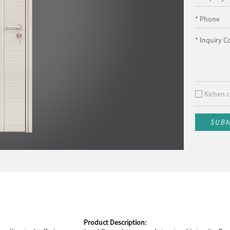
* Phone
* Inquiry C
Kichen c
SUB
Product Description: