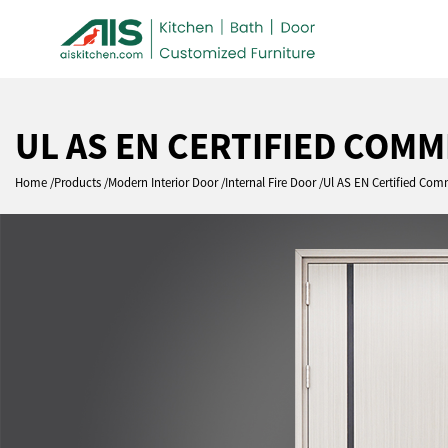
UL AS EN CERTIFIED COM
Home
Products
Modern Interior Door
Internal Fire Door
Ul AS EN Certified Com