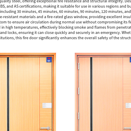
quality steel, offering exceptional fire resistance and structural integrity. De
 BS, and AS certifications, making it suitable for use in various regions and 
s, including 30 minutes, 45 minutes, 60 minutes, 90 minutes, 120 minutes, and
e-resistant materials and a fire-rated glass window, providing excellent insul
ttom to ensure air circulation during normal use without compromising its fi
d in high temperatures, effectively blocking smoke and flames from penetra
nd locks, ensuring it can close quickly and securely in an emergency. Whether
titutions, this fire door significantly enhances the overall safety of the struct