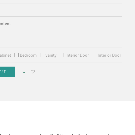
ontent
abinet
Bedroom
vanity
Interior Door
Interior Door
MIT