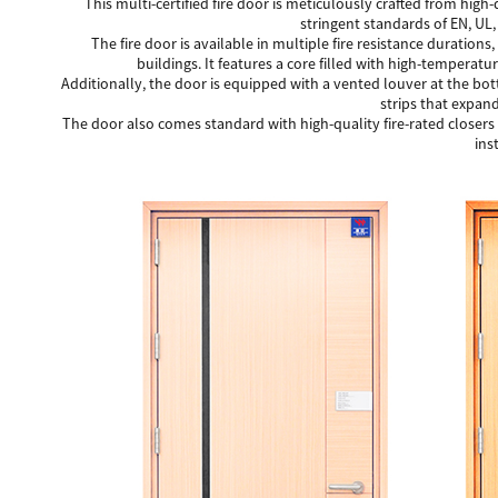
This multi-certified fire door is meticulously crafted from high-
stringent standards of EN, UL,
The fire door is available in multiple fire resistance duration
buildings. It features a core filled with high-temperatur
Additionally, the door is equipped with a vented louver at the bo
strips that expan
The door also comes standard with high-quality fire-rated closers a
ins