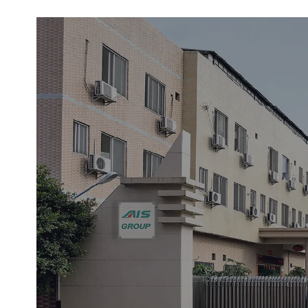
This fire door lock is made from premiu
steel, offering exceptional corrosion re