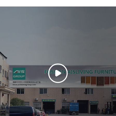
m 304 stainless
Its sleek desig
sistance and high
architectural st