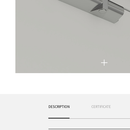
DESCRIPTION
CERTIFICATE