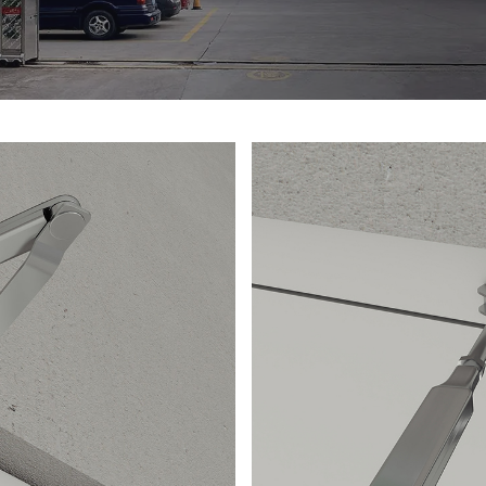
d durability. The
provides a comfo
y of the door
operation in eme
flames and
buildings, indust
lock adds an extr