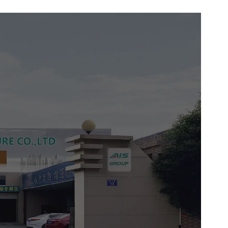
n seamlessly blends with modern
yles, while the ergonomic handle