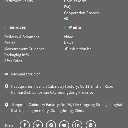
Bathroom Vanity
How It Works
FAQ
Cooperation Process
VR
Services
Media
Delivery & Shipment
Video
Design
News
Measurement Guidance
3D exhibition hall
Packaging Info
After Sales
info@aisgroup.cn
Headquarter: Foshan Cabinetry Factory: No.13 Shishan Road
Nanhai District Foshan City Guangdong Province
Jiangmen Cabinetry Factory: No. 29, Lile Yongxing Street, Jianghai
District, Jiangmen City, Guangdonog, China
Share: