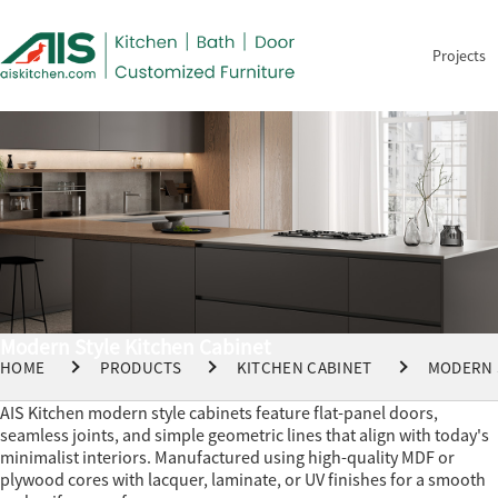
Projects
Modern Style Kitchen Cabinet
HOME
PRODUCTS
KITCHEN CABINET
MODERN 
AIS Kitchen modern style cabinets feature flat-panel doors,
seamless joints, and simple geometric lines that align with today's
minimalist interiors. Manufactured using high-quality MDF or
plywood cores with lacquer, laminate, or UV finishes for a smooth