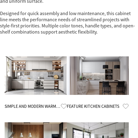
and uniform surface.
Designed for quick assembly and low maintenance, this cabinet
line meets the performance needs of streamlined projects with
style-first priorities. Multiple color tones, handle types, and open-
shelf combinations support aesthetic flexibility.
Know More
Know More
SIMPLE AND MODERN WARM
FEATURE KITCHEN CABINETS
KITCHEN CABINETS