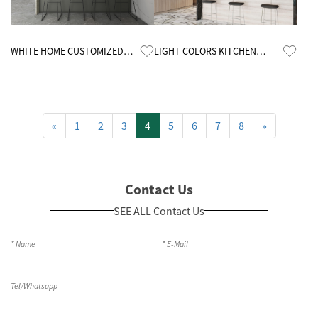
Know More
Know More
WHITE HOME CUSTOMIZED
LIGHT COLORS KITCHEN
MELAMINE KITCHEN CABINETS
CABINETS
«
1
2
3
4
5
6
7
8
»
Contact Us
SEE ALL Contact Us