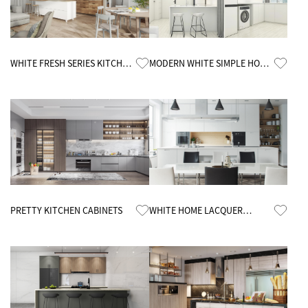
Know More
Know More
WHITE FRESH SERIES KITCHEN
MODERN WHITE SIMPLE HOME
CABINETS
KITCHEN CABINETS
Know More
Know More
PRETTY KITCHEN CABINETS
WHITE HOME LACQUER
CUSTOMIZED KITCHEN
CABINETS