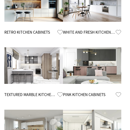
Know More
Know More
RETRO KITCHEN CABINETS
WHITE AND FRESH KITCHEN
CABINETS
Know More
Know More
TEXTURED MARBLE KITCHEN
PINK KITCHEN CABINETS
CABINETS