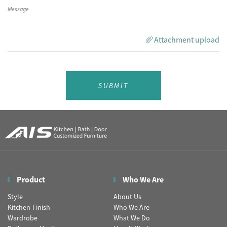
Attachment upload
SUBMIT
Product
Who We Are
Style
About Us
Kitchen-Finish
Who We Are
Wardrobe
What We Do