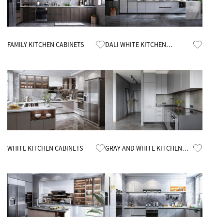
Know More
Know More
FAMILY KITCHEN CABINETS
DALI WHITE KITCHEN
CABINETS
Know More
Know More
WHITE KITCHEN CABINETS
GRAY AND WHITE KITCHEN
CABINETS