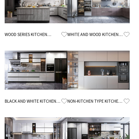
Know More
Know More
WOOD SERIES KITCHEN
WHITE AND WOOD KITCHEN
CABINETS
CABINETS
Know More
Know More
BLACK AND WHITE KITCHEN
NON-KITCHEN TYPE KITCHEN
CABINETS
CABINETS