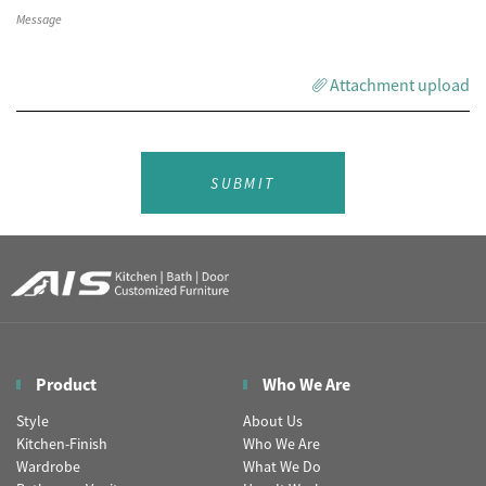
Attachment upload
SUBMIT
Product
Who We Are
Style
About Us
Kitchen-Finish
Who We Are
Wardrobe
What We Do