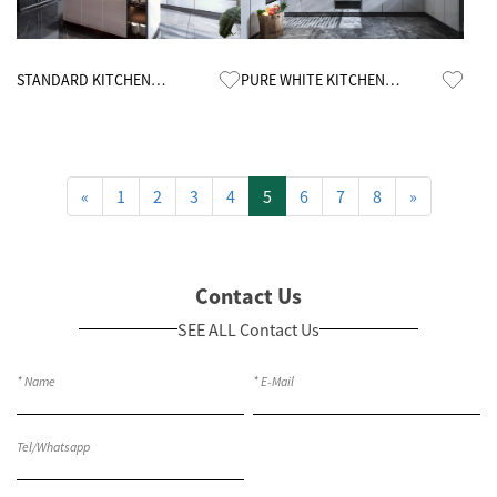
Know More
Know More
STANDARD KITCHEN
PURE WHITE KITCHEN
CABINETS
CABINETS
«
1
2
3
4
5
6
7
8
»
Contact Us
SEE ALL Contact Us