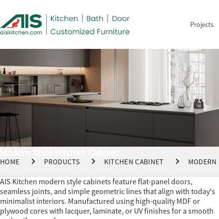
Projects
Modern Style Kitchen Cabinet
HOME
PRODUCTS
KITCHEN CABINET
MODERN 
AIS Kitchen modern style cabinets feature flat-panel doors,
seamless joints, and simple geometric lines that align with today's
minimalist interiors. Manufactured using high-quality MDF or
plywood cores with lacquer, laminate, or UV finishes for a smooth