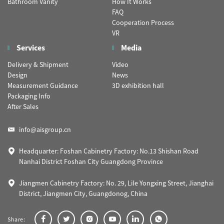
Bathroom Vanity
How It Works
FAQ
Cooperation Process
VR
Services
Media
Delivery & Shipment
Video
Design
News
Measurement Guidance
3D exhibition hall
Packaging Info
After Sales
info@aisgroup.cn
Headquarter: Foshan Cabinetry Factory: No.13 Shishan Road
Nanhai District Foshan City Guangdong Province
Jiangmen Cabinetry Factory: No. 29, Lile Yongxing Street, Jianghai
District, Jiangmen City, Guangdonog, China
Share: