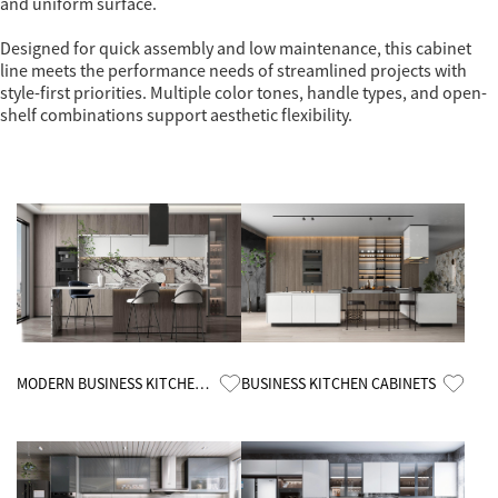
and uniform surface.
Designed for quick assembly and low maintenance, this cabinet
line meets the performance needs of streamlined projects with
style-first priorities. Multiple color tones, handle types, and open-
shelf combinations support aesthetic flexibility.
Know More
Know More
MODERN BUSINESS KITCHEN
BUSINESS KITCHEN CABINETS
CABINETS