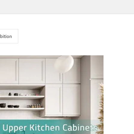
bition