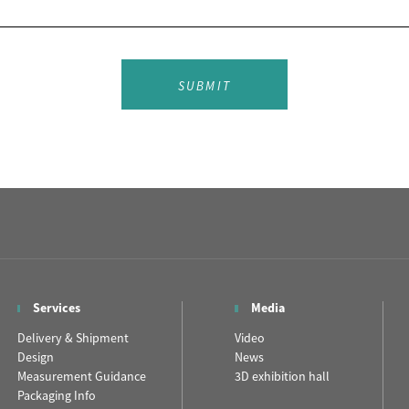
SUBMIT
Services
Media
Delivery & Shipment
Video
Design
News
Measurement Guidance
3D exhibition hall
Packaging Info