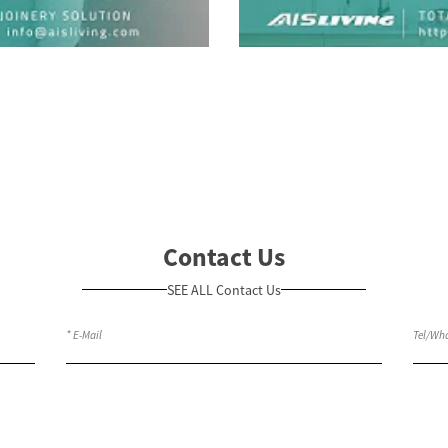
Contact Us
SEE ALL Contact Us