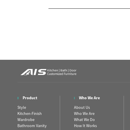
Product
Who We Are
Style
About Us
Kitchen-Finish
Who We Are
Wardrobe
What We Do
Bathroom Vanity
How It Works