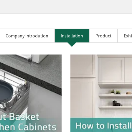
Company Introdution
Installation
Product
Exhi