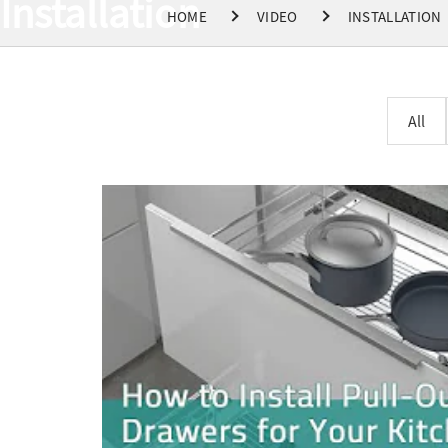
Installation
HOME
VIDEO
INSTALLATION
All