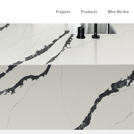
Projects
Products
Who We Are