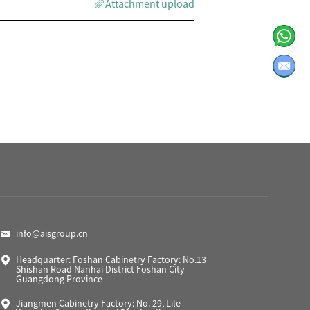
Attachment upload
info@aisgroup.cn
Headquarter: Foshan Cabinetry Factory: No.13
Shishan Road Nanhai District Foshan City
Guangdong Province
Jiangmen Cabinetry Factory: No. 29, Lile