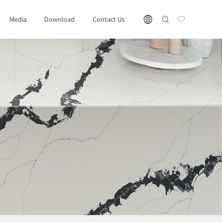
Media
Download
Contact Us